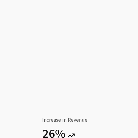
Increase in Revenue
26%