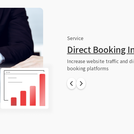
Service
Direct Booking I
Increase website traffic and d
booking platforms