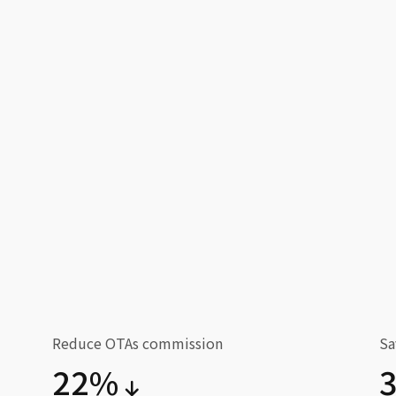
Reduce OTAs commission
Sa
22%