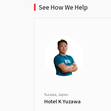
See How We Help
Yuzawa, Japan
Hotel K Yuzawa