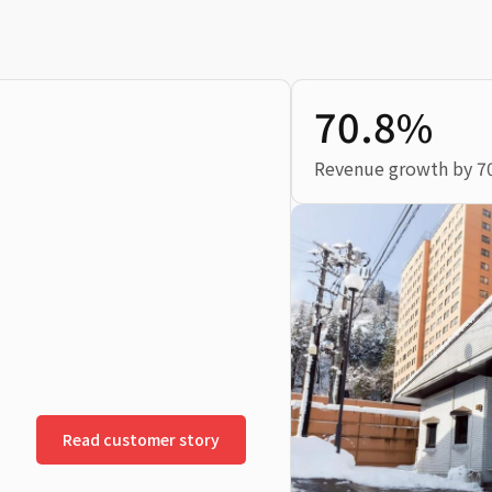
70.8%
Revenue growth by 7
Read customer story