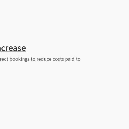
ncrease
irect bookings to reduce costs paid to