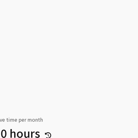
ve time per month
30 hours