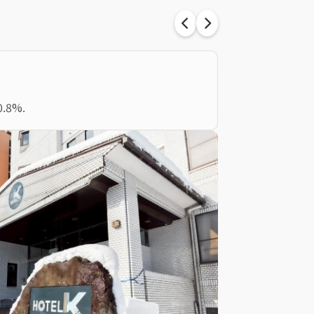
0.8%.
Tokyo, Japan
東京小岩