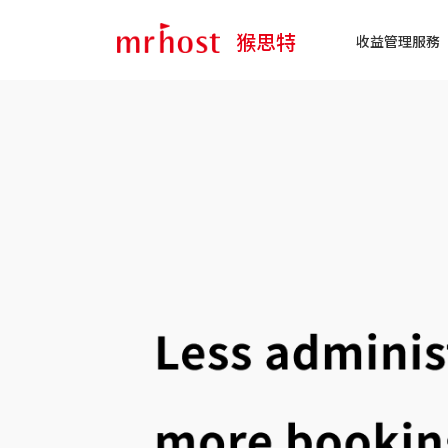
猴思特
收益管理服務