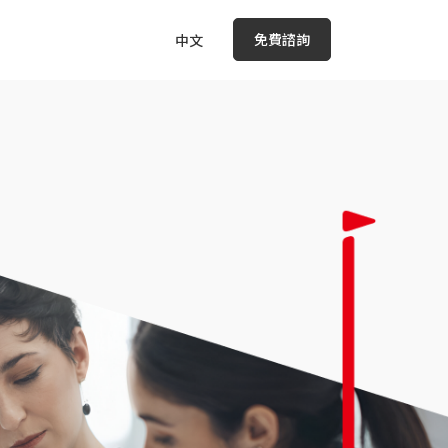
免費諮詢
中文